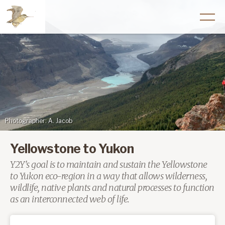
Photographer: A. Jacob
Yellowstone to Yukon
Y2Y's goal is to maintain and sustain the Yellowstone
to Yukon eco-region in a way that allows wilderness,
wildlife, native plants and natural processes to function
as an interconnected web of life.