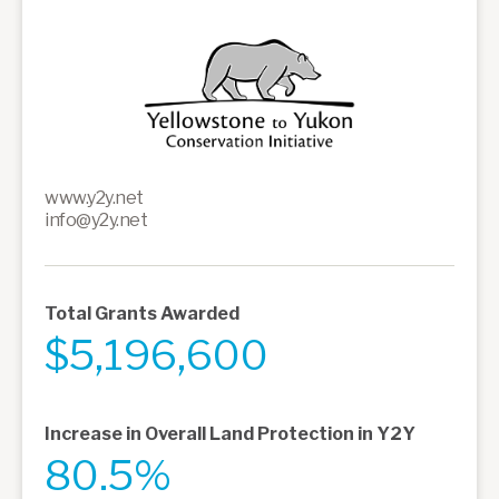
www.y2y.net
info@y2y.net
Total Grants Awarded
$5,196,600
Increase in Overall Land Protection in Y2Y
80.5%