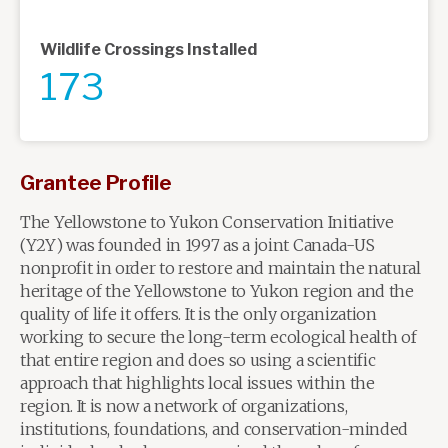
Wildlife Crossings Installed
173
Grantee Profile
The Yellowstone to Yukon Conservation Initiative
(Y2Y) was founded in 1997 as a joint Canada-US
nonprofit in order to restore and maintain the natural
heritage of the Yellowstone to Yukon region and the
quality of life it offers. It is the only organization
working to secure the long-term ecological health of
that entire region and does so using a scientific
approach that highlights local issues within the
region. It is now a network of organizations,
institutions, foundations, and conservation-minded