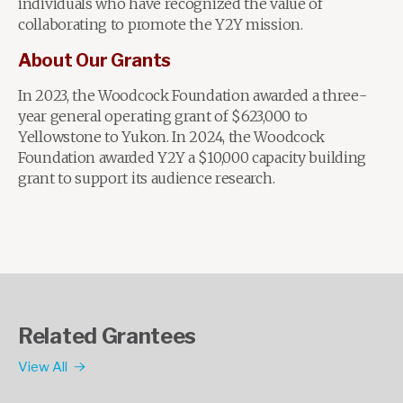
individuals who have recognized the value of
collaborating to promote the Y2Y mission.
About Our Grants
In 2023, the Woodcock Foundation awarded a three-
year general operating grant of $623,000 to
Yellowstone to Yukon. In 2024, the Woodcock
Foundation awarded Y2Y a $10,000 capacity building
grant to support its audience research.
Related Grantees
View All