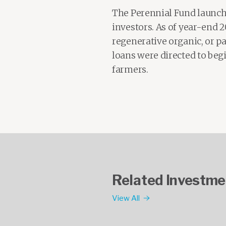
The Perennial Fund launche
investors. As of year-end 
regenerative organic, or pas
loans were directed to be
farmers.
Related Investme
View All