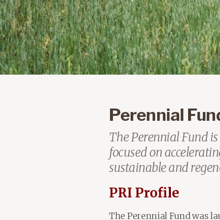
Perennial Fund 
The Perennial Fund is 
focused on accelerating
sustainable and regene
PRI Profile
The Perennial Fund was l