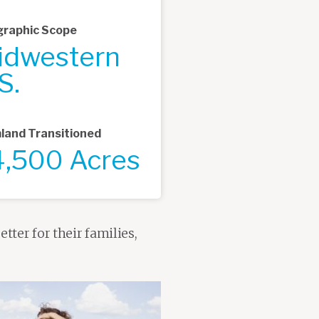
raphic Scope
idwestern
S.
land Transitioned
4,500 Acres
tter for their families,