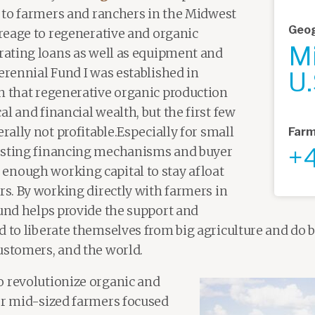
al to farmers and ranchers in the Midwest
Geog
creage to regenerative and organic
M
erating loans as well as equipment and
erennial Fund I was established in
U.
n that regenerative organic production
l and financial wealth, but the first few
erally not profitable.Especially for small
Farm
+
isting financing mechanisms and buyer
enough working capital to stay afloat
rs. By working directly with farmers in
Fund helps provide the support and
 to liberate themselves from big agriculture and do be
ustomers, and the world.
o revolutionize organic and
or mid-sized farmers focused