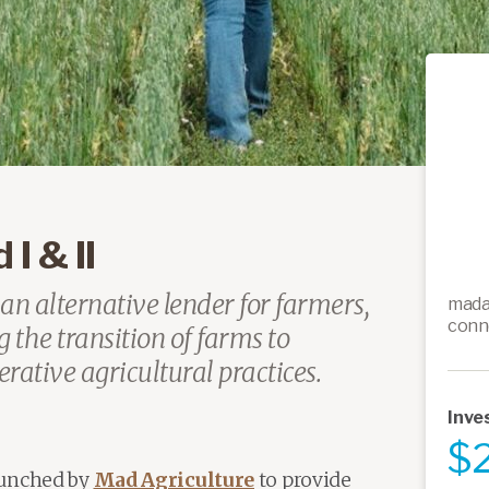
I & II
an alternative lender for farmers,
mada
conn
 the transition of farms to
rative agricultural practices.
Inve
$
aunched by
Mad Agriculture
to provide