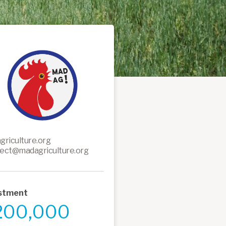
griculture.org
ect@madagriculture.org
stment
200,000