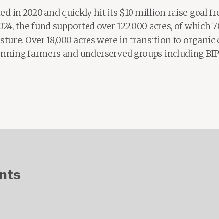
d in 2020 and quickly hit its $10 million raise goal 
2024, the fund supported over 122,000 acres, of which 
ture. Over 18,000 acres were in transition to organic c
ginning farmers and underserved groups including B
nts