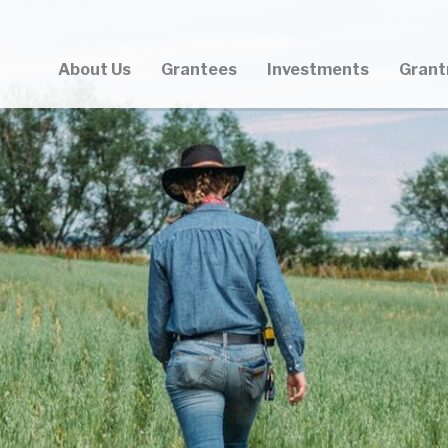
About Us
Grantees
Investments
Grant