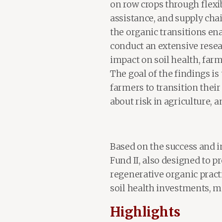
on row crops through flexib
assistance, and supply chai
the organic transitions ena
conduct an extensive resea
impact on soil health, farm
The goal of the findings is
farmers to transition their
about risk in agriculture, a
Based on the success and i
Fund II, also designed to p
regenerative organic pract
soil health investments, m
Highlights