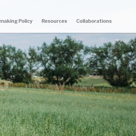
making Policy
Resources
Collaborations