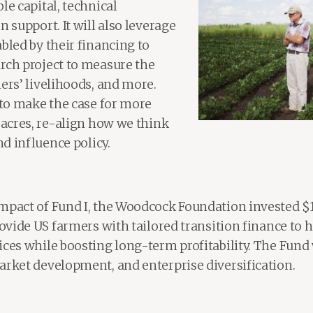
le capital, technical
n support. It will also leverage
bled by their financing to
rch project to measure the
ers’ livelihoods, and more.
 to make the case for more
 acres, re-align how we think
nd influence policy.
mpact of Fund I, the Woodcock Foundation invested $1
rovide US farmers with tailored transition finance to
ices while boosting long-term profitability. The Fund
arket development, and enterprise diversification.