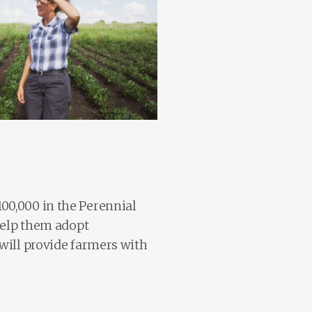
00,000 in the Perennial
 help them adopt
 will provide farmers with