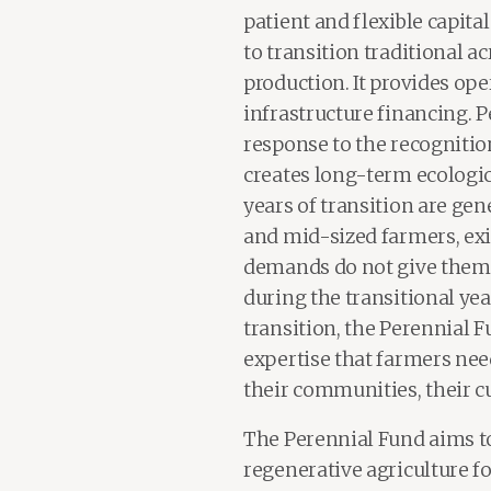
patient and flexible capit
to transition traditional a
production. It provides op
infrastructure financing. P
response to the recognitio
creates long-term ecologica
years of transition are gen
and mid-sized farmers, ex
demands do not give them 
during the transitional yea
transition, the Perennial 
expertise that farmers need
their communities, their c
The Perennial Fund aims t
regenerative agriculture f