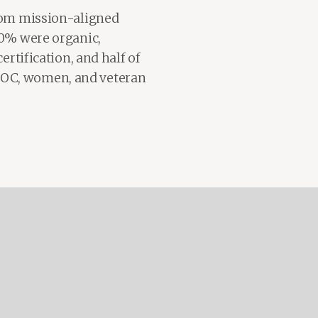
from mission-aligned
70% were organic,
ertification, and half of
IPOC, women, and veteran