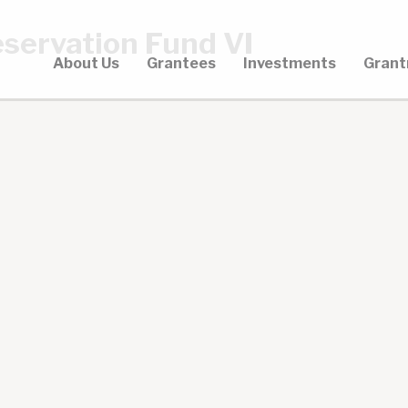
servation Fund VI
About Us
Grantees
Investments
Grant