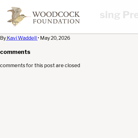
Rose Affordable Housing Pre
edit
By
Kavi Waddell
•
May 20, 2026
comments
comments for this post are closed