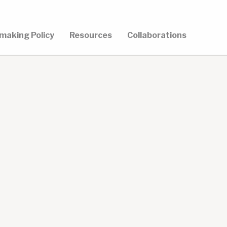
making Policy
Resources
Collaborations