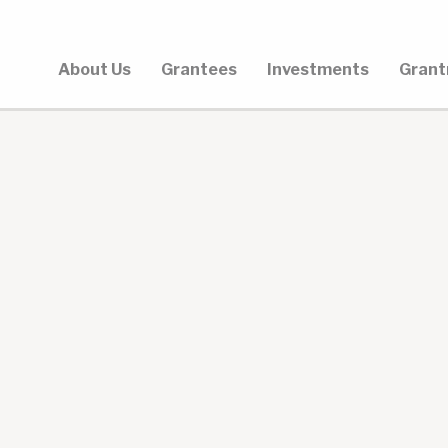
About Us
Grantees
Investments
Grant