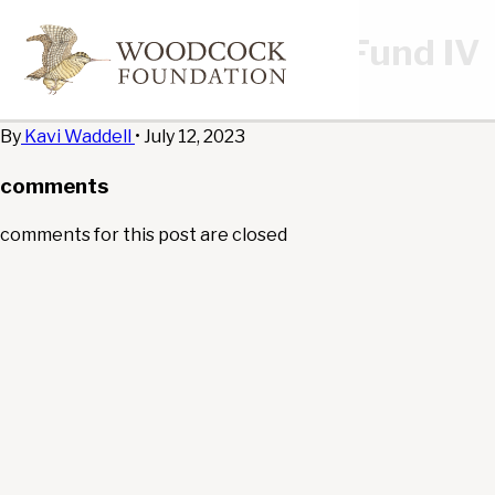
New Energy Capital Fund IV
edit
By
Kavi Waddell
•
July 12, 2023
comments
comments for this post are closed