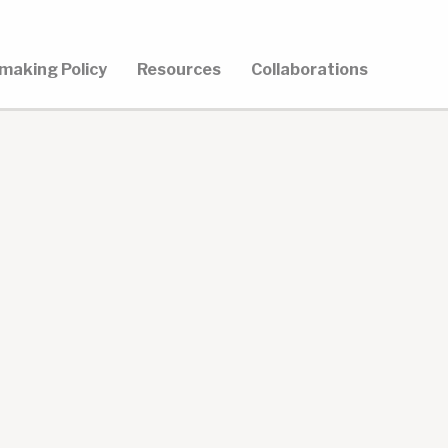
making Policy
Resources
Collaborations