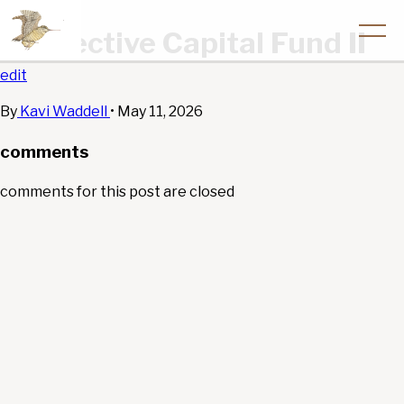
Convective Capital Fund II
edit
By
Kavi Waddell
•
May 11, 2026
comments
comments for this post are closed