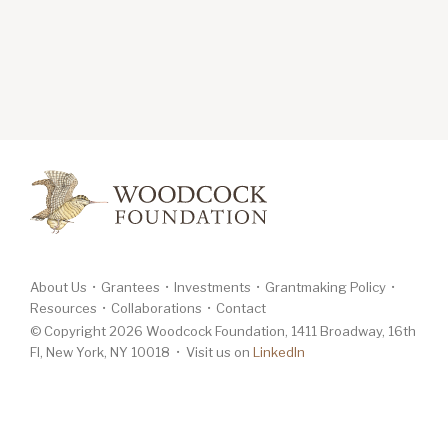
About Us
Grantees
Investments
Grantmaking Policy
Resources
Collaborations
Contact
© Copyright 2026 Woodcock Foundation, 1411 Broadway, 16th
Fl, New York, NY 10018 • Visit us on
LinkedIn