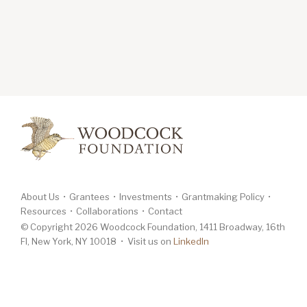
About Us
Grantees
Investments
Grantmaking Policy
Resources
Collaborations
Contact
© Copyright 2026 Woodcock Foundation, 1411 Broadway, 16th
Fl, New York, NY 10018 • Visit us on
LinkedIn