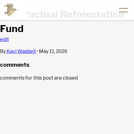
BTG Pactual Reforestation
Fund
edit
By
Kavi Waddell
•
May 11, 2026
comments
comments for this post are closed