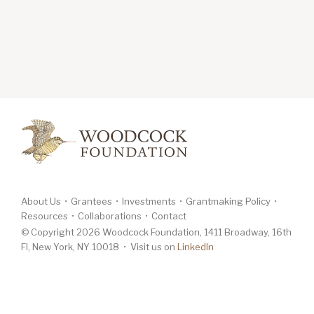
About Us
Grantees
Investments
Grantmaking Policy
Resources
Collaborations
Contact
© Copyright 2026 Woodcock Foundation, 1411 Broadway, 16th
Fl, New York, NY 10018 • Visit us on
LinkedIn