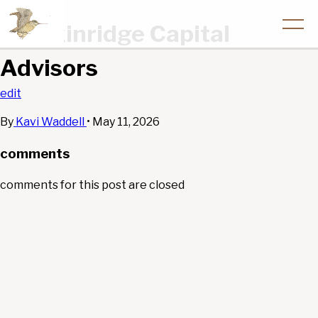
Breckinridge Capital
Advisors
edit
By
Kavi Waddell
•
May 11, 2026
comments
comments for this post are closed