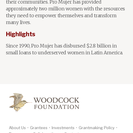
their communities. Pro Mujer has provided
approximately two million women with the resources
they need to empower themselves and transform
many lives.
Highlights
Since 1990, Pro Mujer has disbursed $2.8 billion in
small loans to underserved women in Latin America.
About Us
Grantees
Investments
Grantmaking Policy