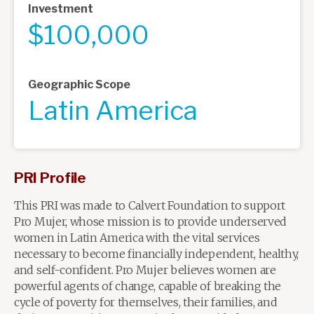
Investment
$100,000
Geographic Scope
Latin America
PRI Profile
This PRI was made to Calvert Foundation to support
Pro Mujer, whose mission is to provide underserved
women in Latin America with the vital services
necessary to become financially independent, healthy,
and self-confident. Pro Mujer believes women are
powerful agents of change, capable of breaking the
cycle of poverty for themselves, their families, and