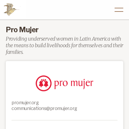
Pro Mujer
Providing underserved women in Latin America with
the means to build livelihoods for themselves and their
families.
promujer.org
communications@promujer.org