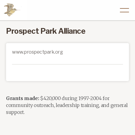
Prospect Park Alliance
www.prospectpark.org
Grants made:
$420,000 during 1997-2004 for
community outreach, leadership training, and general
support.