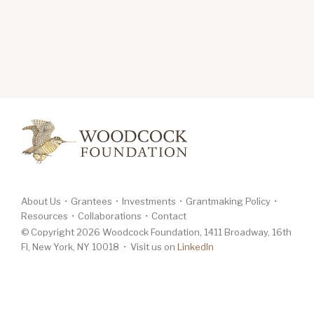
About Us
Grantees
Investments
Grantmaking Policy
Resources
Collaborations
Contact
© Copyright 2026 Woodcock Foundation, 1411 Broadway, 16th
Fl, New York, NY 10018 • Visit us on
LinkedIn